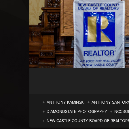
ANTHONY KAMINSKI
ANTHONY SANTOR
DIAMONDSTATE PHOTOGRAPHY
NCCBO
NEW CASTLE COUNTY BOARD OF REALTOR