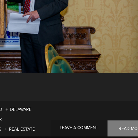
O
DELAWARE
R
LEAVE A COMMENT
READ MO
S
REAL ESTATE