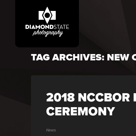
TAG ARCHIVES: NEW 
2018 NCCBOR 
CEREMONY
News