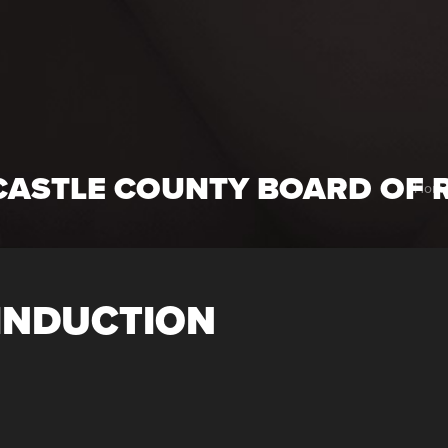
CASTLE COUNTY BOARD OF 
Hom
INDUCTION