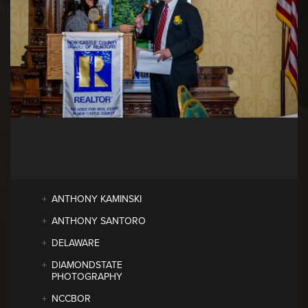
ANTHONY KAMINSKI
ANTHONY SANTORO
DELAWARE
DIAMONDSTATE
PHOTOGRAPHY
NCCBOR