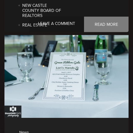
NEW CASTLE
COUNTY BOARD OF
REALTORS
LEAVE A COMMENT
READ MORE
REAL ESTATE
News