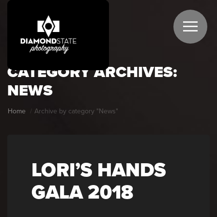
CATEGORY ARCHIVES:
NEWS
Home
Archive by category "News"
LORI’S HANDS
GALA 2018