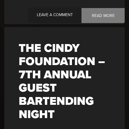
LEAVE A COMMENT
READ MORE
THE CINDY
FOUNDATION –
7TH ANNUAL
GUEST
BARTENDING
NIGHT