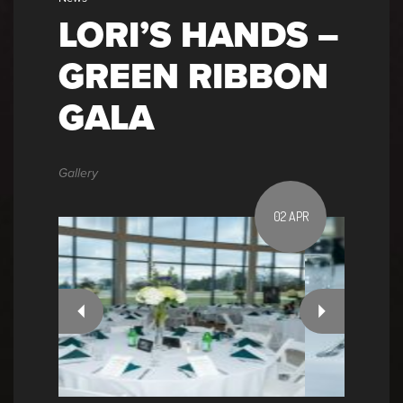
LORI’S HANDS –
GREEN RIBBON
GALA
Gallery
02 APR