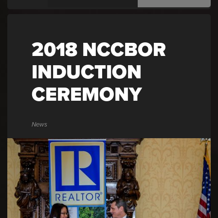
2018 NCCBOR
INDUCTION
CEREMONY
News