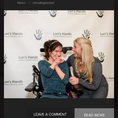
News
Uncategorized
LEAVE A COMMENT
READ MORE