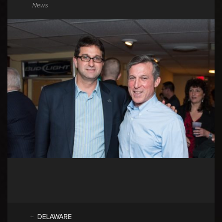
News
DELAWARE