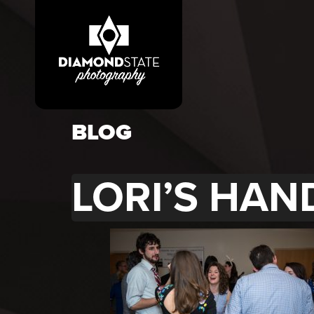
BLOG
LORI’S HAN