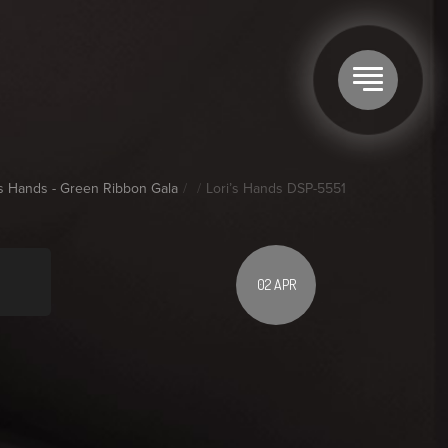
's Hands - Green Ribbon Gala
Lori’s Hands DSP-5551
02 APR