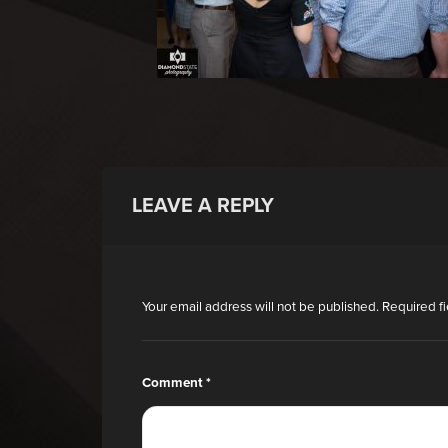
LEAVE A REPLY
Your email address will not be published.
Required f
Comment
*