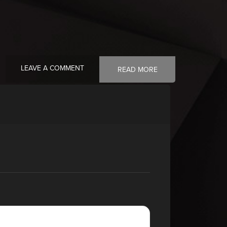
LEAVE A COMMENT
READ MORE