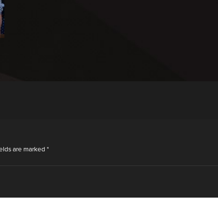
ields are marked
*