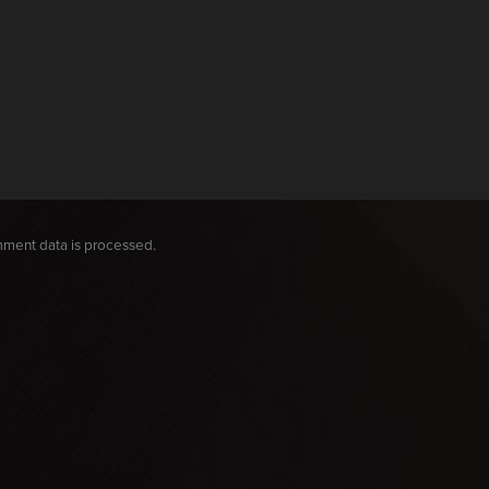
ment data is processed.