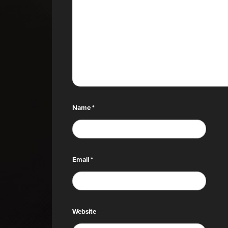
Name
*
Email
*
Website