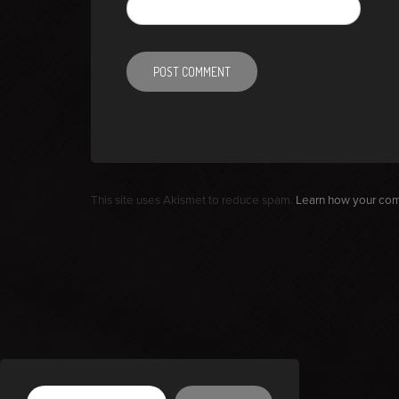
This site uses Akismet to reduce spam.
Learn how your com