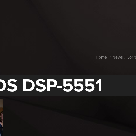
Home
News
Lori
DS DSP-5551