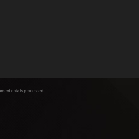
ment data is processed.