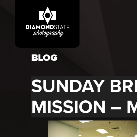
BLOG
SUNDAY BR
MISSION – 