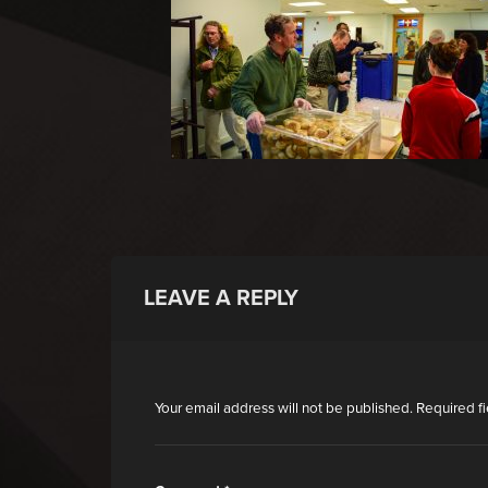
LEAVE A REPLY
Your email address will not be published.
Required f