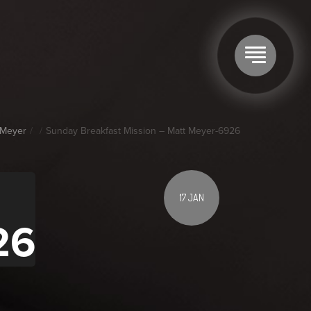
 Meyer
Sunday Breakfast Mission – Matt Meyer-6926
17 JAN
26