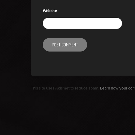
Website
This site uses Akismet to reduce spam.
Learn how your com