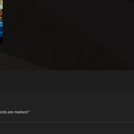
ields are marked
*