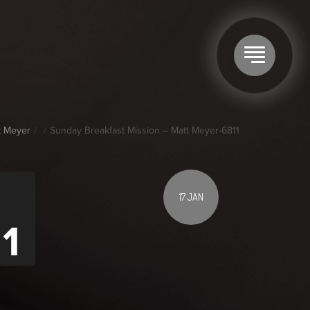
t Meyer
Sunday Breakfast Mission – Matt Meyer-6811
17 JAN
1