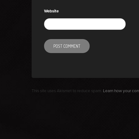
Website
This site uses Akismet to reduce spam.
Learn how your com