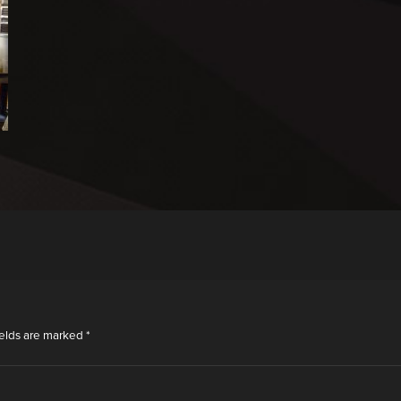
ields are marked
*