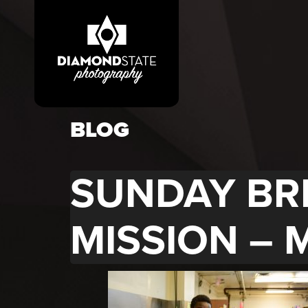
BLOG
SUNDAY BR
MISSION – 