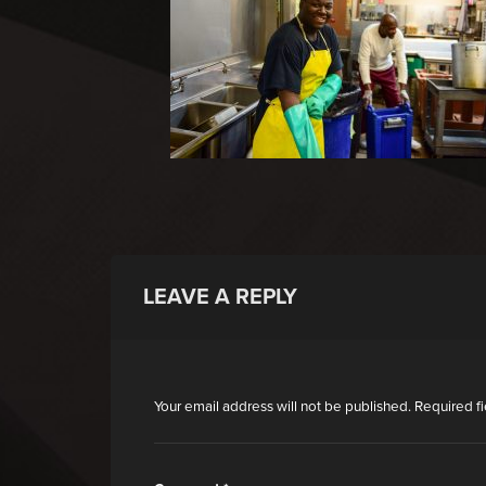
LEAVE A REPLY
Your email address will not be published.
Required f