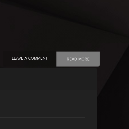
LEAVE A COMMENT
READ MORE