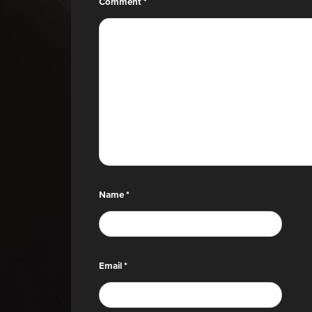
Comment
*
Name
*
Email
*