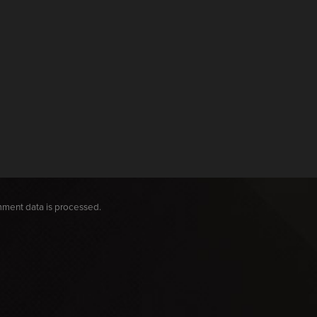
ment data is processed.