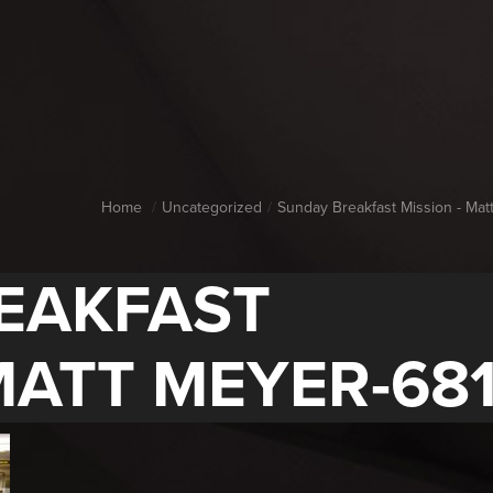
Home
Uncategorized
Sunday Breakfast Mission - Mat
EAKFAST
MATT MEYER-681