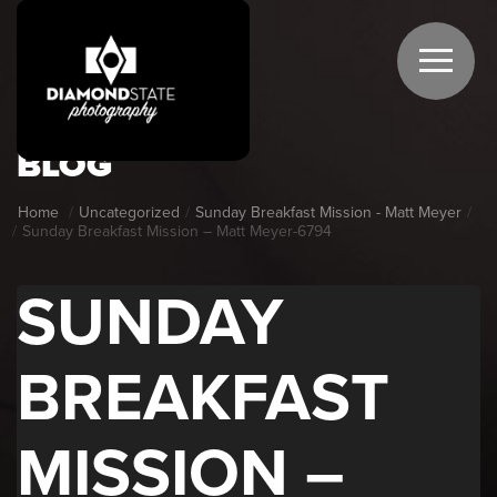
BLOG
Home
Uncategorized
Sunday Breakfast Mission - Matt Meyer
Sunday Breakfast Mission – Matt Meyer-6794
SUNDAY
BREAKFAST
MISSION –