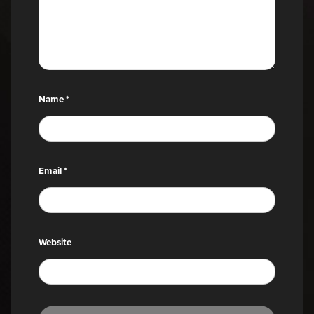
Name
*
Email
*
Website