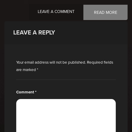
LEAVE A COMMENT
READ MORE
LEAVE A REPLY
Your email address will not be published.
Required fields
are marked
*
Comment
*