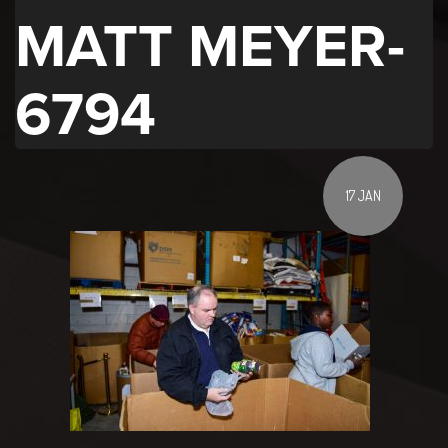
MATT MEYER-
6794
17 JAN