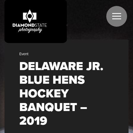
GALLERIES
Home
Event
DELAWARE JR.
BLUE HENS
HOCKEY
BANQUET –
2019