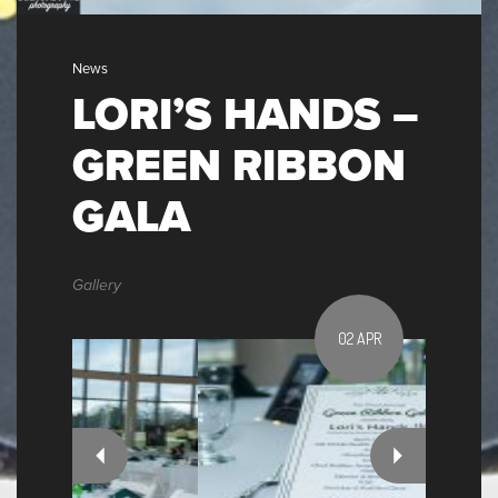
News
LORI’S HANDS –
GREEN RIBBON
GALA
Gallery
02 APR