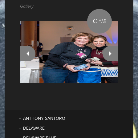
Gallery
03 MAR
ANTHONY SANTORO
DELAWARE