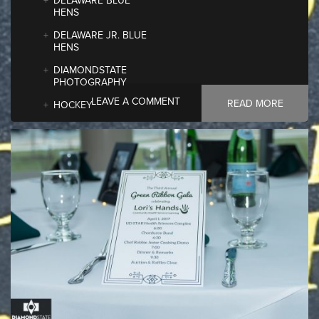
DELAWARE BLUE
HENS
DELAWARE JR. BLUE
HENS
DIAMONDSTATE
PHOTOGRAPHY
LEAVE A COMMENT
READ MORE
HOCKEY