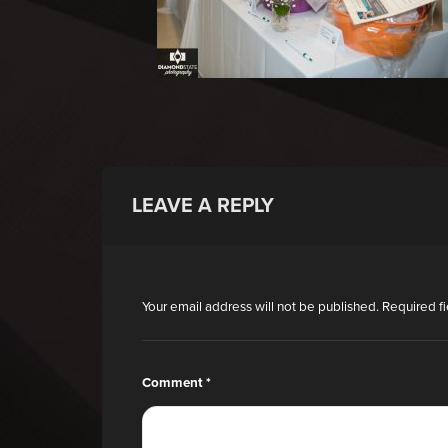
LEAVE A REPLY
Your email address will not be published.
Required f
Comment
*