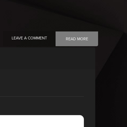
LEAVE A COMMENT
READ MORE