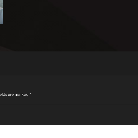
ields are marked
*