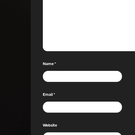
Name
*
Email
*
Website