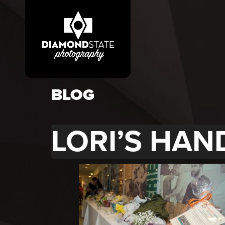
BLOG
LORI’S HAN