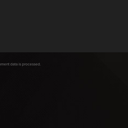
ment data is processed.