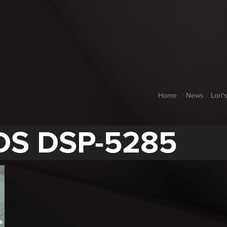
Home
News
Lori
DS DSP-5285