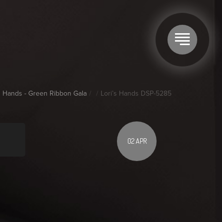
's Hands - Green Ribbon Gala
Lori’s Hands DSP-5285
02 APR