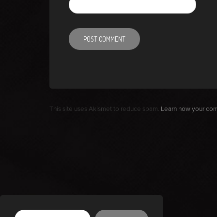
This site uses Akismet to reduce spam.
Learn how your com