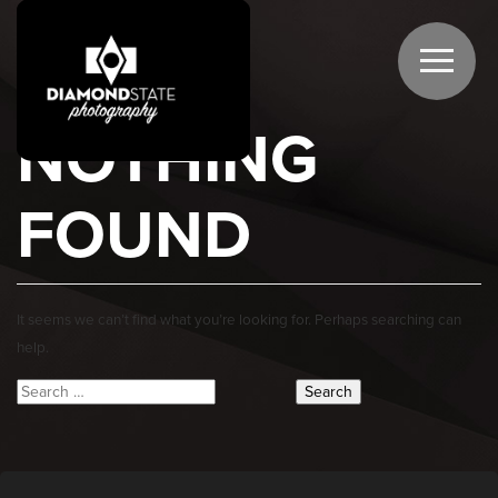
NOTHING
FOUND
It seems we can’t find what you’re looking for. Perhaps searching can
help.