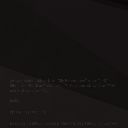
[prkwp_styled_title prk_in=”My Experience” align=”Left”
title_size=”Medium” use_italic=”No” samba_show_line=”Yes”
astro_show_line=”No”]
tricker
[/prkwp_styled_title]
Evidently his mission was to protect me only, I thought, but when