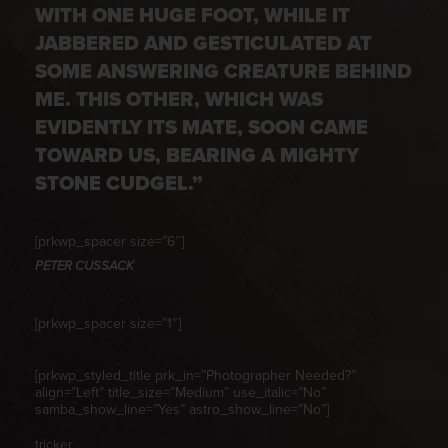
WITH ONE HUGE FOOT, WHILE IT
JABBERED AND GESTICULATED AT
SOME ANSWERING CREATURE BEHIND
ME. THIS OTHER, WHICH WAS
EVIDENTLY ITS MATE, SOON CAME
TOWARD US, BEARING A MIGHTY
STONE CUDGEL.”
[prkwp_spacer size=”6″]
PETER CUSSACK
[prkwp_spacer size=”1″]
[prkwp_styled_title prk_in=”Photographer Needed?”
align=”Left” title_size=”Medium” use_italic=”No”
samba_show_line=”Yes” astro_show_line=”No”]
tricker