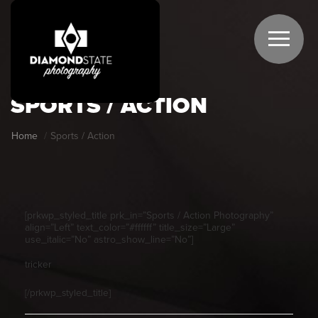
SPORTS / ACTION
Home
Sports / Action
[prkwp_styled_title prk_in=”Sports / Action Photography”
align=”Left” text_color=”#ffffff” title_size=”Large”
use_italic=”No” astro_show_line=”No”]
tricker
[/prkwp_styled_title]