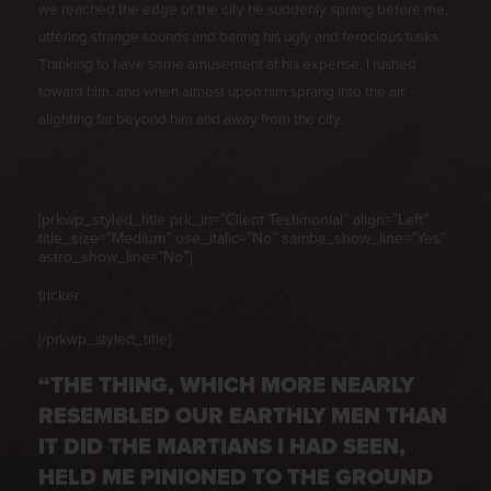
we reached the edge of the city he suddenly sprang before me,
uttering strange sounds and baring his ugly and ferocious tusks.
Thinking to have some amusement at his expense, I rushed
toward him, and when almost upon him sprang into the air,
alighting far beyond him and away from the city.
[prkwp_styled_title prk_in=”Client Testimonial” align=”Left”
title_size=”Medium” use_italic=”No” samba_show_line=”Yes”
astro_show_line=”No”]
tricker
[/prkwp_styled_title]
“THE THING, WHICH MORE NEARLY
RESEMBLED OUR EARTHLY MEN THAN
IT DID THE MARTIANS I HAD SEEN,
HELD ME PINIONED TO THE GROUND