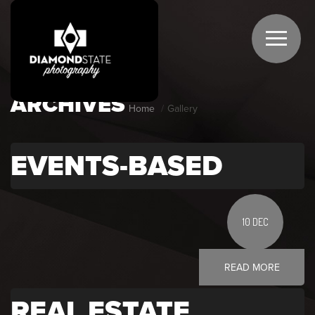
ARCHIVES
Home
Gallery
EVENTS-BASED
10 DEC
READ MORE
REAL ESTATE