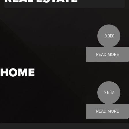
10 DEC
READ MORE
HOME
17 NOV
READ MORE